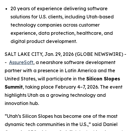
20 years of experience delivering software
solutions for U.S. clients, including Utah-based
technology companies across customer
experience, data protection, healthcare, and
digital product development.
SALT LAKE CITY, Jan. 29, 2026 (GLOBE NEWSWIRE) -
-
AssureSoft
, a nearshore software development
partner with a presence in Latin America and the
United States, will participate in the
Silicon Slopes
Summit
, taking place February 4–7, 2026. The event
highlights Utah as a growing technology and
innovation hub.
“
Utah’s Silicon Slopes has become one of the most
dynamic tech communities in the U.S.,
” said Daniel