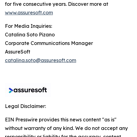
for five consecutive years. Discover more at
www.assuresoft.com
For Media Inquiries:
Catalina Soto Pizano
Corporate Communications Manager
AssureSoft
catalina.soto@assuresoft.com
Legal Disclaimer:
EIN Presswire provides this news content "as is"
without warranty of any kind. We do not accept any
responsibility or liability for the accuracy, content,