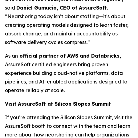
said
Daniel Gumucio, CEO of AssureSoft.
“Nearshoring today isn’t about staffing—it’s about
creating operating models designed to learn faster,
absorb change, and maintain accountability as
software delivery cycles compress.”
As an
official partner of AWS and Databricks,
AssureSoft certified engineers bring proven
experience building cloud-native platforms, data
pipelines, and AI-enabled applications designed to
operate reliably at scale.
Visit AssureSoft at Silicon Slopes Summit
If you’re attending the Silicon Slopes Summit, visit the
AssureSoft booth to connect with the team and learn
more about how nearshoring can help organizations