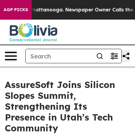
haos in Chattanooga. Newspaper Owner Calls the Peop
AGP PICKS
AssureSoft Joins Silicon
Slopes Summit,
Strengthening Its
Presence in Utah’s Tech
Community