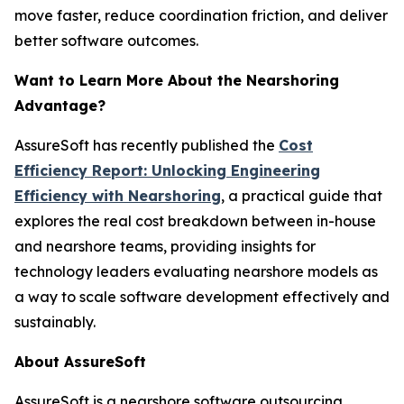
move faster, reduce coordination friction, and deliver
better software outcomes.
Want to Learn More About the Nearshoring
Advantage?
AssureSoft has recently published the
Cost
Efficiency Report: Unlocking Engineering
Efficiency with Nearshoring
, a practical guide that
explores the real cost breakdown between in-house
and nearshore teams, providing insights for
technology leaders evaluating nearshore models as
a way to scale software development effectively and
sustainably.
About AssureSoft
AssureSoft is a nearshore software outsourcing