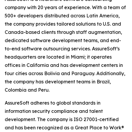
company with 20 years of experience. With a team of
500+ developers distributed across Latin America,
the company provides tailored solutions to U.S. and
Canada-based clients through staff augmentation,
dedicated software development teams, and end-
to-end software outsourcing services. AssureSoft’s
headquarters are located in Miami; it operates
offices in California and has development centers in
four cities across Bolivia and Paraguay. Additionally,
the company has development teams in Brazil,
Colombia and Peru.
AssureSoft adheres to global standards in
information security compliance and talent
development. The company is ISO 27001-certified
and has been recognized as a Great Place to Work®