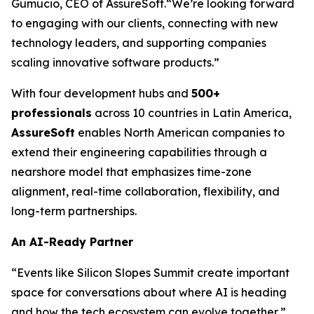
Gumucio, CEO of AssureSoft.
“We’re looking forward
to engaging with our clients, connecting with new
technology leaders, and supporting companies
scaling innovative software products.”
With four development hubs and
500+
professionals
across 10 countries in Latin America,
AssureSoft
enables North American companies to
extend their engineering capabilities through a
nearshore model that emphasizes time-zone
alignment, real-time collaboration, flexibility, and
long-term partnerships.
An AI-Ready Partner
“Events like Silicon Slopes Summit create important
space for conversations about where AI is heading
and how the tech ecosystem can evolve together,”