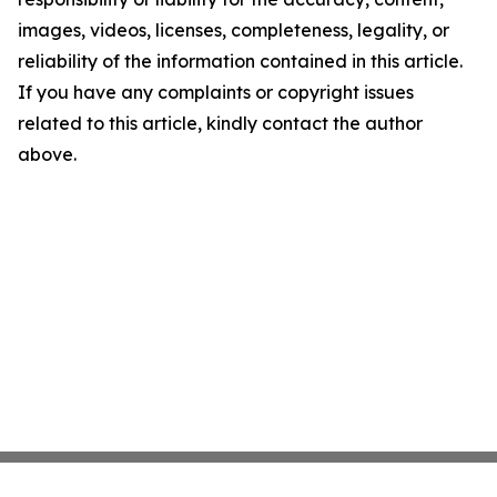
images, videos, licenses, completeness, legality, or
reliability of the information contained in this article.
If you have any complaints or copyright issues
related to this article, kindly contact the author
above.