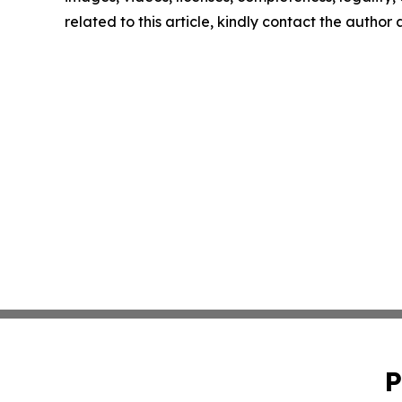
related to this article, kindly contact the author
P