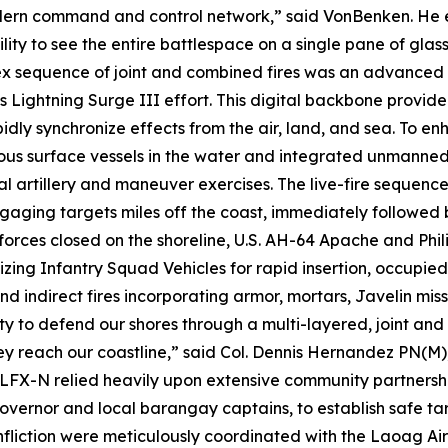
rn command and control network,” said VonBenken. He em
ility to see the entire battlespace on a single pane of glas
plex sequence of joint and combined fires was an advanc
on’s Lightning Surge III effort. This digital backbone prov
idly synchronize effects from the air, land, and sea. To en
surface vessels in the water and integrated unmanned ae
artillery and maneuver exercises. The live-fire sequence 
ngaging targets miles off the coast, immediately followed b
forces closed on the shoreline, U.S. AH-64 Apache and Phi
ilizing Infantry Squad Vehicles for rapid insertion, occupie
 indirect fires incorporating armor, mortars, Javelin miss
ty to defend our shores through a multi-layered, joint an
 they reach our coastline,” said Col. Dennis Hernandez PN
LFX-N relied heavily upon extensive community partnership
 governor and local barangay captains, to establish safe t
fliction were meticulously coordinated with the Laoag Air