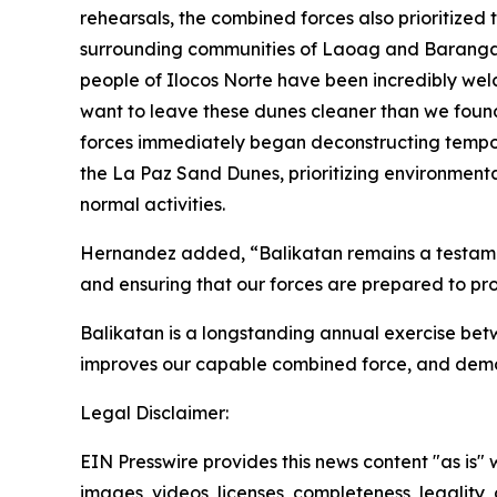
rehearsals, the combined forces also prioritized
surrounding communities of Laoag and Barangay 3
people of Ilocos Norte have been incredibly welco
want to leave these dunes cleaner than we found 
forces immediately began deconstructing tempora
the La Paz Sand Dunes, prioritizing environmenta
normal activities.
Hernandez added, “Balikatan remains a testament
and ensuring that our forces are prepared to prot
Balikatan is a longstanding annual exercise betwe
improves our capable combined force, and demo
Legal Disclaimer:
EIN Presswire provides this news content "as is" 
images, videos, licenses, completeness, legality, o