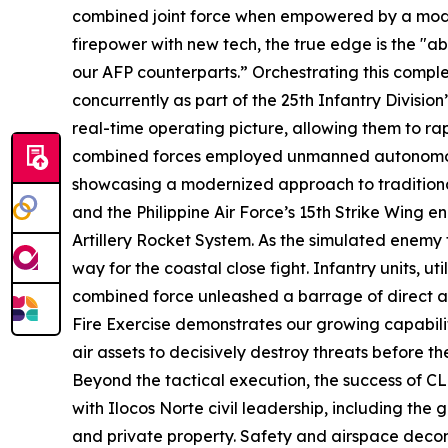
combined joint force when empowered by a mode
firepower with new tech, the true edge is the "ab
our AFP counterparts.” Orchestrating this com
concurrently as part of the 25th Infantry Divisi
real-time operating picture, allowing them to rap
combined forces employed unmanned autonomous 
showcasing a modernized approach to traditional 
and the Philippine Air Force’s 15th Strike Wing e
Artillery Rocket System. As the simulated enemy 
way for the coastal close fight. Infantry units, ut
combined force unleashed a barrage of direct and
Fire Exercise demonstrates our growing capabili
air assets to decisively destroy threats before
Beyond the tactical execution, the success of CL
with Ilocos Norte civil leadership, including the
and private property. Safety and airspace decon