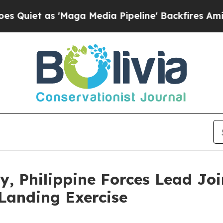
 as 'Maga Media Pipeline' Backfires Amid Rumor
y, Philippine Forces Lead Joi
Landing Exercise