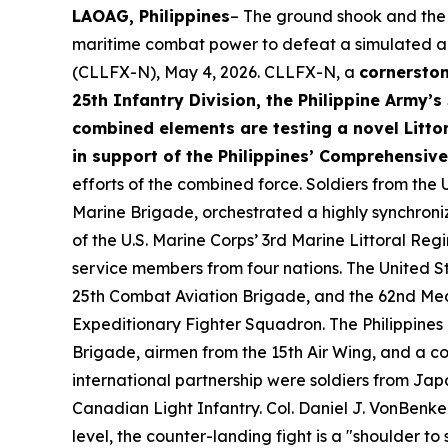
LAOAG, Philippines
– The ground shook and the 
maritime combat power to defeat a simulated adv
(CLLFX-N), May 4, 2026. CLLFX-N, a
cornerston
25th Infantry Division, the Philippine Army’s
combined elements are testing a novel Littor
in support of the Philippines’ Comprehensiv
efforts of the combined force. Soldiers from the U
Marine Brigade, orchestrated a highly synchroni
of the U.S. Marine Corps’ 3rd Marine Littoral Re
service members from four nations. The United Sta
25th Combat Aviation Brigade, and the 62nd Med
Expeditionary Fighter Squadron. The Philippines 
Brigade, airmen from the 15th Air Wing, and a c
international partnership were soldiers from Ja
Canadian Light Infantry. Col. Daniel J. VonBenken
level, the counter-landing fight is a "shoulder to