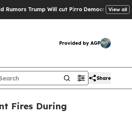
s Trump Will cut Pirro
Democratic Socialists of
View all
Provided by AGP
Share
nt Fires During