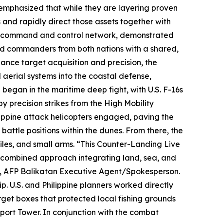
phasized that while they are layering proven
s and rapidly direct those assets together with
ed command and control network, demonstrated
ided commanders from both nations with a shared,
hance target acquisition and precision, the
rial systems into the coastal defense,
began in the maritime deep fight, with U.S. F-16s
y precision strikes from the High Mobility
lippine attack helicopters engaged, paving the
d battle positions within the dunes. From there, the
iles, and small arms. “This Counter-Landing Live
d combined approach integrating land, sea, and
(M), AFP Balikatan Executive Agent/Spokesperson.
. U.S. and Philippine planners worked directly
arget boxes that protected local fishing grounds
port Tower. In conjunction with the combat