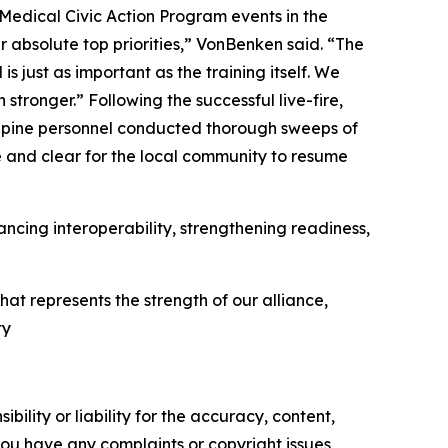
 Medical Civic Action Program events in the
absolute top priorities,” VonBenken said. “The
 just as important as the training itself. We
tronger.” Following the successful live-fire,
lippine personnel conducted thorough sweeps of
e and clear for the local community to resume
cing interoperability, strengthening readiness,
at represents the strength of our alliance,
ty
ility or liability for the accuracy, content,
f you have any complaints or copyright issues