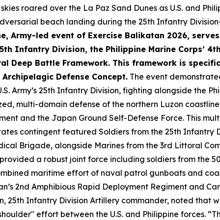
skies roared over the La Paz Sand Dunes as U.S. and Philip
ersarial beach landing during the 25th Infantry Division
e, Army-led event of Exercise Balikatan 2026, serves
 5th Infantry Division, the Philippine Marine Corps’ 4
al Deep Battle Framework. This framework is specific
e Archipelagic Defense Concept.
The event demonstrated
.S. Army’s 25th Infantry Division, fighting alongside the Phi
zed, multi-domain defense of the northern Luzon coastlin
giment and the Japan Ground Self-Defense Force. This multi
tes contingent featured Soldiers from the 25th Infantry Div
ical Brigade, alongside Marines from the 3rd Littoral Co
provided a robust joint force including soldiers from the 
ombined maritime effort of naval patrol gunboats and coas
pan’s 2nd Amphibious Rapid Deployment Regiment and Canad
, 25th Infantry Division Artillery commander, noted that w
 shoulder" effort between the U.S. and Philippine forces. “T