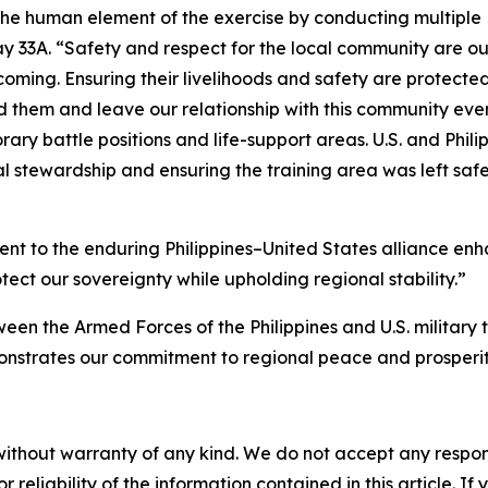
 the human element of the exercise by conducting multiple
3A. “Safety and respect for the local community are our 
ming. Ensuring their livelihoods and safety are protected is
them and leave our relationship with this community even s
ry battle positions and life-support areas. U.S. and Phi
l stewardship and ensuring the training area was left saf
 to the enduring Philippines–United States alliance enhan
ect our sovereignty while upholding regional stability.”
en the Armed Forces of the Philippines and U.S. military th
nstrates our commitment to regional peace and prosperi
without warranty of any kind. We do not accept any responsib
r reliability of the information contained in this article. I