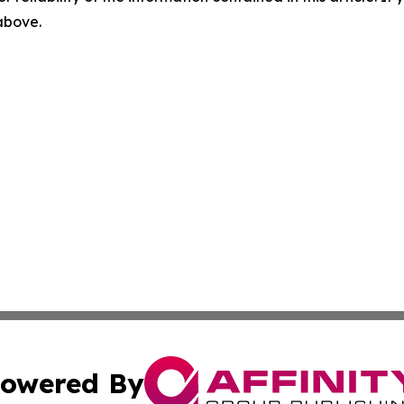
 above.
owered By