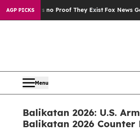
 Offers no Proof They Exist
Fox News Goes Quiet
AGP PICKS
Menu
Balikatan 2026: U.S. Arm
Balikatan 2026 Counter 