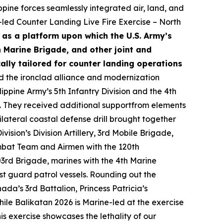
pine forces seamlessly integrated air, land, and
-led Counter Landing Live Fire Exercise – North
 as a platform upon which the U.S. Army’s
th Marine Brigade, and other joint and
ally tailored for counter landing operations
 the ironclad alliance and modernization
lippine Army’s 5th Infantry Division and the 4th
e. They received additional supportfrom elements
lateral coastal defense drill brought together
ision’s Division Artillery, 3rd Mobile Brigade,
mbat Team and Airmen with the 120th
503rd Brigade, marines with the 4th Marine
t guard patrol vessels. Rounding out the
a’s 3rd Battalion, Princess Patricia’s
hile Balikatan 2026 is Marine-led at the exercise
his exercise showcases the lethality of our