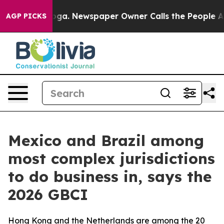
attanooga. Newspaper Owner Calls the People Abruptl
AGP PICKS
Mexico and Brazil among
most complex jurisdictions
to do business in, says the
2026 GBCI
Hong Kong and the Netherlands are among the 20