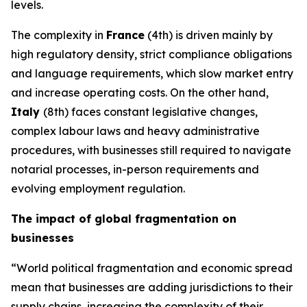
levels.
The complexity in
France
(4th) is driven mainly by
high regulatory density, strict compliance obligations
and language requirements, which slow market entry
and increase operating costs. On the other hand,
Italy
(8th) faces constant legislative changes,
complex labour laws and heavy administrative
procedures, with businesses still required to navigate
notarial processes, in-person requirements and
evolving employment regulation.
The impact of global fragmentation on
businesses
“World political fragmentation and economic spread
mean that businesses are adding jurisdictions to their
supply chains, increasing the complexity of their