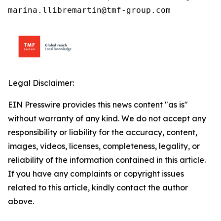
marina.llibremartin@tmf-group.com
Legal Disclaimer:
EIN Presswire provides this news content "as is"
without warranty of any kind. We do not accept any
responsibility or liability for the accuracy, content,
images, videos, licenses, completeness, legality, or
reliability of the information contained in this article.
If you have any complaints or copyright issues
related to this article, kindly contact the author
above.