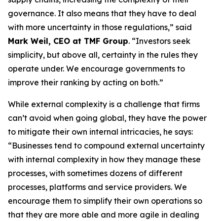
governance. It also means that they have to deal
with more uncertainty in those regulations,” said
Mark Weil, CEO at TMF Group
. “Investors seek
simplicity, but above all, certainty in the rules they
operate under. We encourage governments to
improve their ranking by acting on both.”
While external complexity is a challenge that firms
can’t avoid when going global, they have the power
to mitigate their own internal intricacies, he says:
“Businesses tend to compound external uncertainty
with internal complexity in how they manage these
processes, with sometimes dozens of different
processes, platforms and service providers. We
encourage them to simplify their own operations so
that they are more able and more agile in dealing