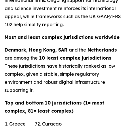
international firms. Ongoing support for technology
and science investment reinforces its international
appeal, while frameworks such as the UK GAAP/FRS
102 help simplify reporting.
Most and least complex jurisdictions worldwide
Denmark, Hong Kong, SAR
and the
Netherlands
are among the
10 least complex jurisdictions
.
These jurisdictions have historically ranked as low
complex, given a stable, simple regulatory
environment and robust digital infrastructure
supporting it.
Top and bottom 10 jurisdictions (1= most
complex, 81= least complex)
1. Greece
72. Curacao