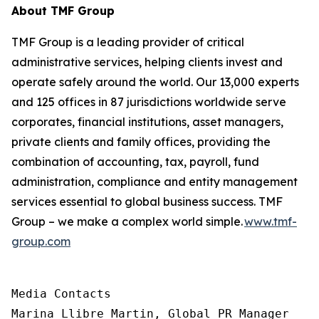
About TMF Group
TMF Group is a leading provider of critical
administrative services, helping clients invest and
operate safely around the world. Our 13,000 experts
and 125 offices in 87 jurisdictions worldwide serve
corporates, financial institutions, asset managers,
private clients and family offices, providing the
combination of accounting, tax, payroll, fund
administration, compliance and entity management
services essential to global business success. TMF
Group – we make a complex world simple.
www.tmf-
group.com
Media Contacts

Marina Llibre Martin, Global PR Manager
