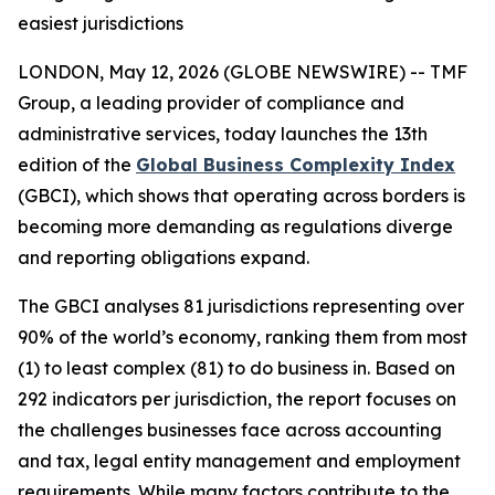
easiest jurisdictions
LONDON, May 12, 2026 (GLOBE NEWSWIRE) -- TMF
Group, a leading provider of compliance and
administrative services, today launches the 13th
edition of the
Global Business Complexity Index
(GBCI), which shows that operating across borders is
becoming more demanding as regulations diverge
and reporting obligations expand.
The GBCI analyses 81 jurisdictions representing over
90% of the world’s economy, ranking them from most
(1) to least complex (81) to do business in. Based on
292 indicators per jurisdiction, the report focuses on
the challenges businesses face across accounting
and tax, legal entity management and employment
requirements. While many factors contribute to the