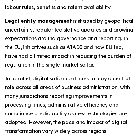
labour rules, benefits and talent availability.
Legal
entity management
is shaped by geopolitical
uncertainty, regular legislative updates and growing
expectations around governance and reporting. In
the EU, initiatives such as ATAD3 and now EU Inc.,
have had a limited impact in reducing the burden of
regulation in the single market so far.
In parallel, digitalisation continues to play a central
role across all areas of business administration, with
many jurisdictions reporting improvements in
processing times, administrative efficiency and
compliance predictability as new technologies are
adopted. However, the pace and impact of digital
transformation vary widely across regions.