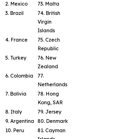
2. Mexico
73. Malta
3. Brazil
74. British
Virgin
Islands
4. France
75. Czech
Republic
5. Turkey
76. New
Zealand
6. Colombia
77.
Netherlands
7. Bolivia
78. Hong
Kong, SAR
8. Italy
79. Jersey
9. Argentina
80. Denmark
10. Peru
81. Cayman