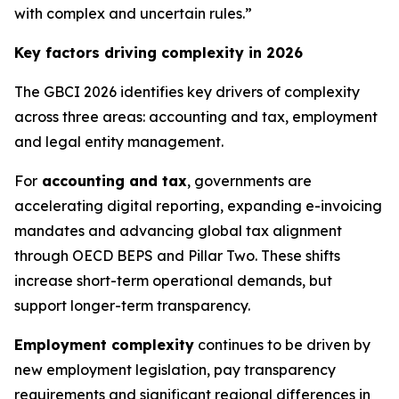
with complex and uncertain rules.”
Key factors driving complexity in 2026
The GBCI 2026 identifies key drivers of complexity
across three areas: accounting and tax, employment
and legal entity management.
For
accounting and tax
, governments are
accelerating digital reporting, expanding e-invoicing
mandates and advancing global tax alignment
through OECD BEPS and Pillar Two. These shifts
increase short-term operational demands, but
support longer-term transparency.
Employment complexity
continues to be driven by
new employment legislation, pay transparency
requirements and significant regional differences in