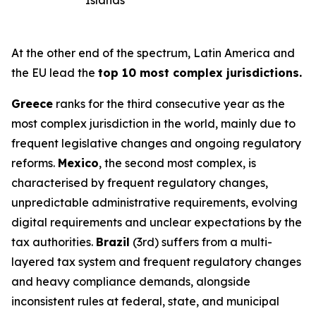
Islands
At the other end of the spectrum, Latin America and
the EU lead the
top 10 most complex jurisdictions.
Greece
ranks for the third consecutive year as the
most complex jurisdiction in the world, mainly due to
frequent legislative changes and ongoing regulatory
reforms.
Mexico
, the second most complex, is
characterised by frequent regulatory changes,
unpredictable administrative requirements, evolving
digital requirements and unclear expectations by the
tax authorities.
Brazil
(3rd) suffers from a multi-
layered tax system and frequent regulatory changes
and heavy compliance demands, alongside
inconsistent rules at federal, state, and municipal