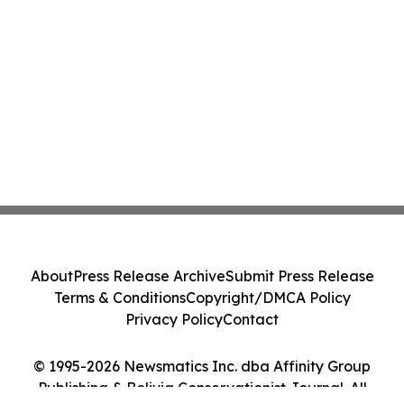
About
Press Release Archive
Submit Press Release
Terms & Conditions
Copyright/DMCA Policy
Privacy Policy
Contact
© 1995-2026 Newsmatics Inc. dba Affinity Group
Publishing & Bolivia Conservationist Journal. All