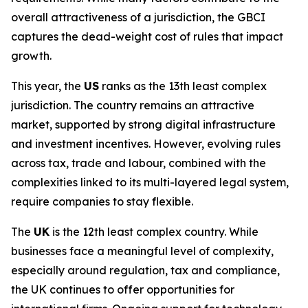
overall attractiveness of a jurisdiction, the GBCI
captures the dead-weight cost of rules that impact
growth.
This year, the
US
ranks as the 13th least complex
jurisdiction. The country remains an attractive
market, supported by strong digital infrastructure
and investment incentives. However, evolving rules
across tax, trade and labour, combined with the
complexities linked to its multi-layered legal system,
require companies to stay flexible.
The
UK
is the 12th least complex country. While
businesses face a meaningful level of complexity,
especially around regulation, tax and compliance,
the UK continues to offer opportunities for