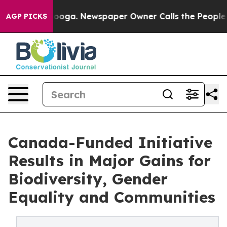
ttanooga. Newspaper Owner Calls the People Abruptly
AGP PICKS
Canada-Funded Initiative
Results in Major Gains for
Biodiversity, Gender
Equality and Communities