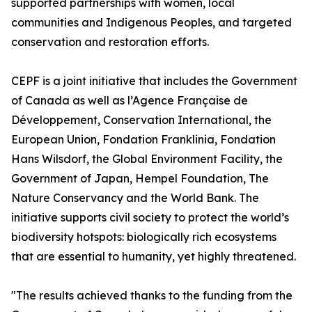
supported partnerships with women, local
communities and Indigenous Peoples, and targeted
conservation and restoration efforts.
CEPF is a joint initiative that includes the Government
of Canada as well as l’Agence Française de
Développement, Conservation International, the
European Union, Fondation Franklinia, Fondation
Hans Wilsdorf, the Global Environment Facility, the
Government of Japan, Hempel Foundation, The
Nature Conservancy and the World Bank. The
initiative supports civil society to protect the world’s
biodiversity hotspots: biologically rich ecosystems
that are essential to humanity, yet highly threatened.
"The results achieved thanks to the funding from the