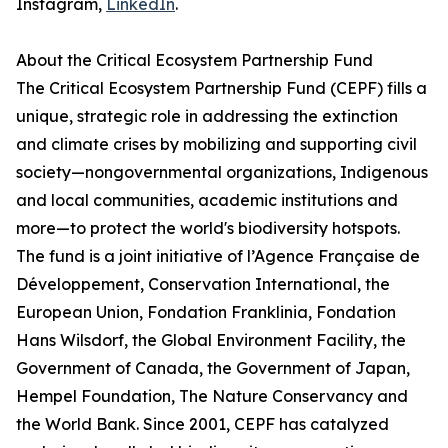
Instagram,
LinkedIn
.
About the Critical Ecosystem Partnership Fund
The Critical Ecosystem Partnership Fund (CEPF) fills a
unique, strategic role in addressing the extinction
and climate crises by mobilizing and supporting civil
society—nongovernmental organizations, Indigenous
and local communities, academic institutions and
more—to protect the world's biodiversity hotspots.
The fund is a joint initiative of l’Agence Française de
Développement, Conservation International, the
European Union, Fondation Franklinia, Fondation
Hans Wilsdorf, the Global Environment Facility, the
Government of Canada, the Government of Japan,
Hempel Foundation, The Nature Conservancy and
the World Bank. Since 2001, CEPF has catalyzed