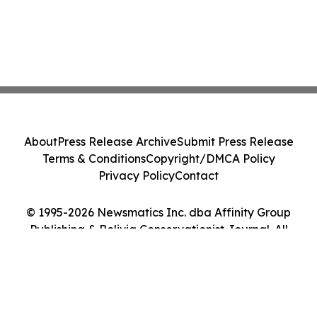
About
Press Release Archive
Submit Press Release
Terms & Conditions
Copyright/DMCA Policy
Privacy Policy
Contact
© 1995-2026 Newsmatics Inc. dba Affinity Group
Publishing & Bolivia Conservationist Journal. All
Rights Reserved.
Cookie Settings / Your Privacy Choices