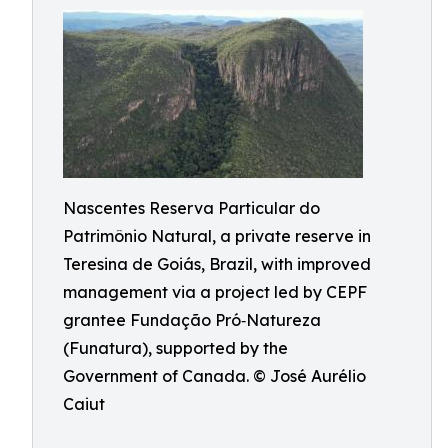
Nascentes Reserva Particular do
Patrimônio Natural, a private reserve in
Teresina de Goiás, Brazil, with improved
management via a project led by CEPF
grantee Fundação Pró‑Natureza
(Funatura), supported by the
Government of Canada. © José Aurélio
Caiut