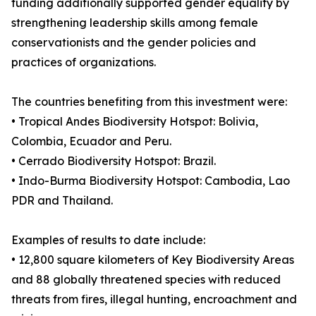
funding additionally supported gender equality by
strengthening leadership skills among female
conservationists and the gender policies and
practices of organizations.
The countries benefiting from this investment were:
• Tropical Andes Biodiversity Hotspot: Bolivia,
Colombia, Ecuador and Peru.
• Cerrado Biodiversity Hotspot: Brazil.
• Indo-Burma Biodiversity Hotspot: Cambodia, Lao
PDR and Thailand.
Examples of results to date include:
• 12,800 square kilometers of Key Biodiversity Areas
and 88 globally threatened species with reduced
threats from fires, illegal hunting, encroachment and