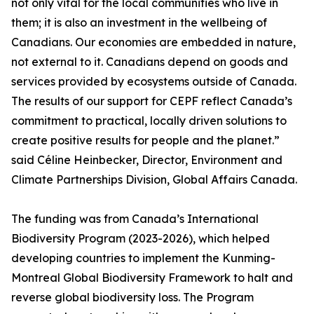
not only vital for the local communities who live in
them; it is also an investment in the wellbeing of
Canadians. Our economies are embedded in nature,
not external to it. Canadians depend on goods and
services provided by ecosystems outside of Canada.
The results of our support for CEPF reflect Canada’s
commitment to practical, locally driven solutions to
create positive results for people and the planet.”
said Céline Heinbecker, Director, Environment and
Climate Partnerships Division, Global Affairs Canada.
The funding was from Canada’s International
Biodiversity Program (2023-2026), which helped
developing countries to implement the Kunming-
Montreal Global Biodiversity Framework to halt and
reverse global biodiversity loss. The Program