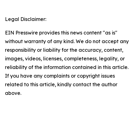
Legal Disclaimer:
EIN Presswire provides this news content "as is"
without warranty of any kind. We do not accept any
responsibility or liability for the accuracy, content,
images, videos, licenses, completeness, legality, or
reliability of the information contained in this article.
If you have any complaints or copyright issues
related to this article, kindly contact the author
above.