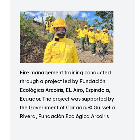
Fire management training conducted
through a project led by Fundación
Ecológica Arcoiris, EL Airo, Espíndola,
Ecuador. The project was supported by
the Government of Canada. © Guissella
Rivera, Fundación Ecológica Arcoiris