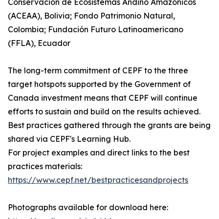
Conservación de Ecosistemas Andino Amazónicos
(ACEAA), Bolivia; Fondo Patrimonio Natural,
Colombia; Fundación Futuro Latinoamericano
(FFLA), Ecuador
The long-term commitment of CEPF to the three
target hotspots supported by the Government of
Canada investment means that CEPF will continue
efforts to sustain and build on the results achieved.
Best practices gathered through the grants are being
shared via CEPF's Learning Hub.
For project examples and direct links to the best
practices materials:
https://www.cepf.net/bestpracticesandprojects
Photographs available for download here: