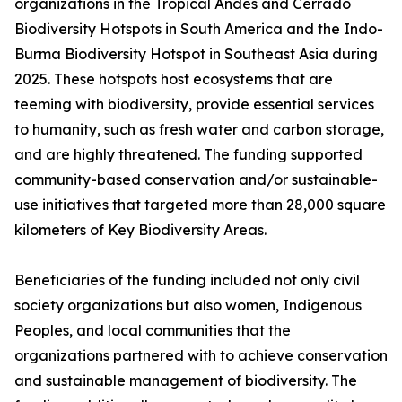
organizations in the Tropical Andes and Cerrado
Biodiversity Hotspots in South America and the Indo-
Burma Biodiversity Hotspot in Southeast Asia during
2025. These hotspots host ecosystems that are
teeming with biodiversity, provide essential services
to humanity, such as fresh water and carbon storage,
and are highly threatened. The funding supported
community-based conservation and/or sustainable-
use initiatives that targeted more than 28,000 square
kilometers of Key Biodiversity Areas.
Beneficiaries of the funding included not only civil
society organizations but also women, Indigenous
Peoples, and local communities that the
organizations partnered with to achieve conservation
and sustainable management of biodiversity. The