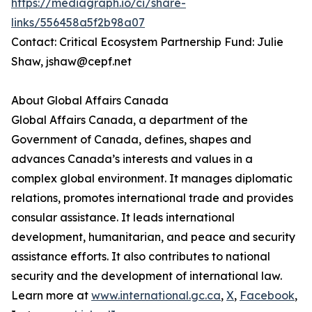
https://mediagraph.io/ci/share-
links/556458a5f2b98a07
Contact: Critical Ecosystem Partnership Fund: Julie
Shaw, jshaw@cepf.net
About Global Affairs Canada
Global Affairs Canada, a department of the
Government of Canada, defines, shapes and
advances Canada’s interests and values in a
complex global environment. It manages diplomatic
relations, promotes international trade and provides
consular assistance. It leads international
development, humanitarian, and peace and security
assistance efforts. It also contributes to national
security and the development of international law.
Learn more at
www.international.gc.ca
,
X
,
Facebook
,