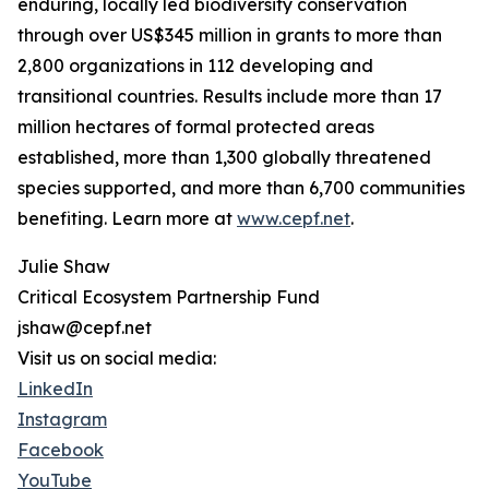
enduring, locally led biodiversity conservation
through over US$345 million in grants to more than
2,800 organizations in 112 developing and
transitional countries. Results include more than 17
million hectares of formal protected areas
established, more than 1,300 globally threatened
species supported, and more than 6,700 communities
benefiting. Learn more at
www.cepf.net
.
Julie Shaw
Critical Ecosystem Partnership Fund
jshaw@cepf.net
Visit us on social media:
LinkedIn
Instagram
Facebook
YouTube