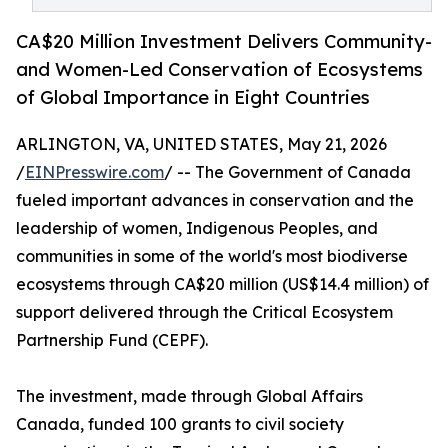
CA$20 Million Investment Delivers Community-
and Women-Led Conservation of Ecosystems
of Global Importance in Eight Countries
ARLINGTON, VA, UNITED STATES, May 21, 2026
/
EINPresswire.com
/ -- The Government of Canada
fueled important advances in conservation and the
leadership of women, Indigenous Peoples, and
communities in some of the world's most biodiverse
ecosystems through CA$20 million (US$14.4 million) of
support delivered through the Critical Ecosystem
Partnership Fund (CEPF).
The investment, made through Global Affairs
Canada, funded 100 grants to civil society