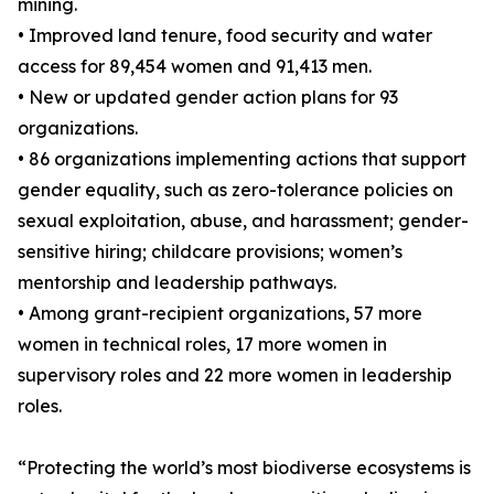
mining.
• Improved land tenure, food security and water
access for 89,454 women and 91,413 men.
• New or updated gender action plans for 93
organizations.
• 86 organizations implementing actions that support
gender equality, such as zero-tolerance policies on
sexual exploitation, abuse, and harassment; gender-
sensitive hiring; childcare provisions; women’s
mentorship and leadership pathways.
• Among grant-recipient organizations, 57 more
women in technical roles, 17 more women in
supervisory roles and 22 more women in leadership
roles.
“Protecting the world’s most biodiverse ecosystems is