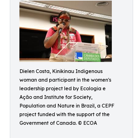
Dielen Costa, Kinikinau Indigenous
woman and participant in the women's
leadership project led by Ecologia e
Ação and Institute for Society,
Population and Nature in Brazil, a CEPF
project funded with the support of the
Government of Canada. © ECOA