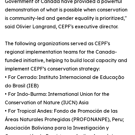
Government of Canada have provided a powerful
demonstration of what is possible when conservation
is community-led and gender equality is prioritized,"
said Olivier Langrand, CEPF's executive director.
The following organizations served as CEPF's
regional implementation teams for the Canada-
funded initiative, helping to build local capacity and
implement CEPF’s conservation strategy:
• For Cerrado: Instituto Internacional de Educação
do Brasil (IEB)
• For Indo-Burma: International Union for the
Conservation of Nature (IUCN) Asia
• For Tropical Andes: Fondo de Promoción de las
Áreas Naturales Protegidas (PROFONANPE), Peru;
Asociación Boliviana para la Investigación y