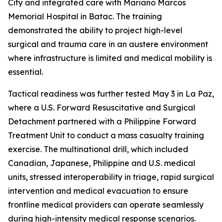
City and integrated care with Mariano Marcos
Memorial Hospital in Batac. The training
demonstrated the ability to project high-level
surgical and trauma care in an austere environment
where infrastructure is limited and medical mobility is
essential.
Tactical readiness was further tested May 3 in La Paz,
where a U.S. Forward Resuscitative and Surgical
Detachment partnered with a Philippine Forward
Treatment Unit to conduct a mass casualty training
exercise. The multinational drill, which included
Canadian, Japanese, Philippine and U.S. medical
units, stressed interoperability in triage, rapid surgical
intervention and medical evacuation to ensure
frontline medical providers can operate seamlessly
during high-intensity medical response scenarios.