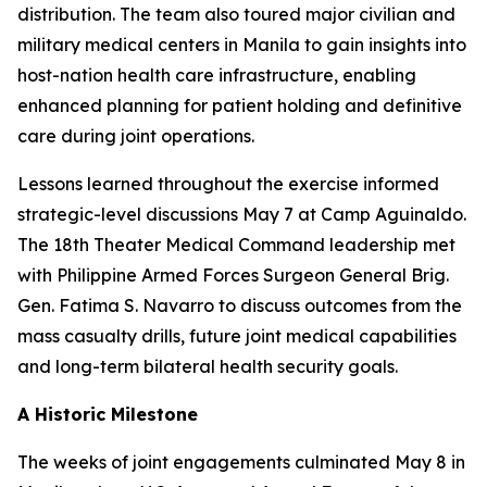
distribution. The team also toured major civilian and
military medical centers in Manila to gain insights into
host-nation health care infrastructure, enabling
enhanced planning for patient holding and definitive
care during joint operations.
Lessons learned throughout the exercise informed
strategic-level discussions May 7 at Camp Aguinaldo.
The 18th Theater Medical Command leadership met
with Philippine Armed Forces Surgeon General Brig.
Gen. Fatima S. Navarro to discuss outcomes from the
mass casualty drills, future joint medical capabilities
and long-term bilateral health security goals.
A Historic Milestone
The weeks of joint engagements culminated May 8 in