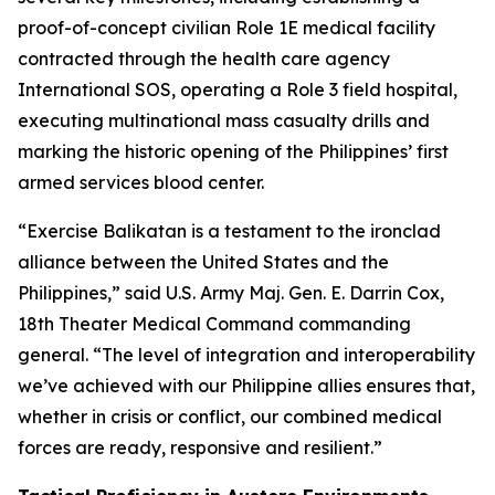
proof-of-concept civilian Role 1E medical facility
contracted through the health care agency
International SOS, operating a Role 3 field hospital,
executing multinational mass casualty drills and
marking the historic opening of the Philippines’ first
armed services blood center.
“Exercise Balikatan is a testament to the ironclad
alliance between the United States and the
Philippines,” said U.S. Army Maj. Gen. E. Darrin Cox,
18th Theater Medical Command commanding
general. “The level of integration and interoperability
we’ve achieved with our Philippine allies ensures that,
whether in crisis or conflict, our combined medical
forces are ready, responsive and resilient.”