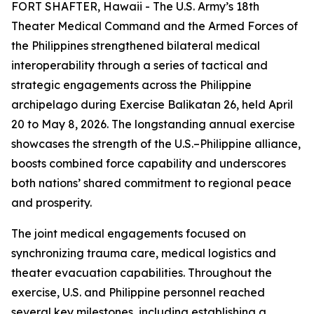
FORT SHAFTER, Hawaii - The U.S. Army’s 18th
Theater Medical Command and the Armed Forces of
the Philippines strengthened bilateral medical
interoperability through a series of tactical and
strategic engagements across the Philippine
archipelago during Exercise Balikatan 26, held April
20 to May 8, 2026. The longstanding annual exercise
showcases the strength of the U.S.–Philippine alliance,
boosts combined force capability and underscores
both nations’ shared commitment to regional peace
and prosperity.
The joint medical engagements focused on
synchronizing trauma care, medical logistics and
theater evacuation capabilities. Throughout the
exercise, U.S. and Philippine personnel reached
several key milestones, including establishing a