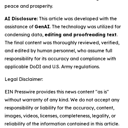
peace and prosperity.
AI Disclosure:
This article was developed with the
assistance of
GenAI
. The technology was utilized for
condensing data,
editing and proofreading text
.
The final content was thoroughly reviewed, verified,
and edited by human personnel, who assume full
responsibility for its accuracy and compliance with
applicable DoDI and U.S. Army regulations.
Legal Disclaimer:
EIN Presswire provides this news content "as is"
without warranty of any kind. We do not accept any
responsibility or liability for the accuracy, content,
images, videos, licenses, completeness, legality, or
reliability of the information contained in this article.