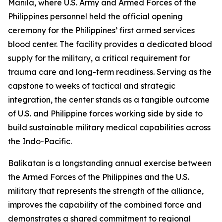
Manila, where U.S. Army and Armed Forces of the
Philippines personnel held the official opening
ceremony for the Philippines’ first armed services
blood center. The facility provides a dedicated blood
supply for the military, a critical requirement for
trauma care and long-term readiness. Serving as the
capstone to weeks of tactical and strategic
integration, the center stands as a tangible outcome
of U.S. and Philippine forces working side by side to
build sustainable military medical capabilities across
the Indo-Pacific.
Balikatan is a longstanding annual exercise between
the Armed Forces of the Philippines and the U.S.
military that represents the strength of the alliance,
improves the capability of the combined force and
demonstrates a shared commitment to regional