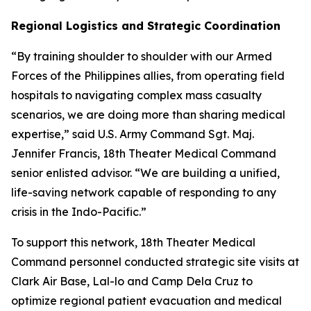
Regional Logistics and Strategic Coordination
“By training shoulder to shoulder with our Armed
Forces of the Philippines allies, from operating field
hospitals to navigating complex mass casualty
scenarios, we are doing more than sharing medical
expertise,” said U.S. Army Command Sgt. Maj.
Jennifer Francis, 18th Theater Medical Command
senior enlisted advisor. “We are building a unified,
life-saving network capable of responding to any
crisis in the Indo-Pacific.”
To support this network, 18th Theater Medical
Command personnel conducted strategic site visits at
Clark Air Base, Lal-lo and Camp Dela Cruz to
optimize regional patient evacuation and medical