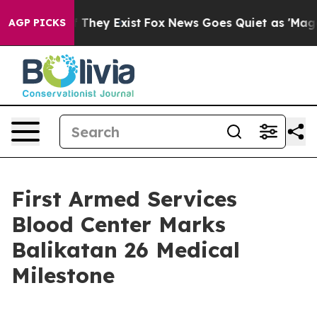
no Proof They Exist
Fox News Goes Quiet as 'Maga Medi
AGP PICKS
First Armed Services
Blood Center Marks
Balikatan 26 Medical
Milestone