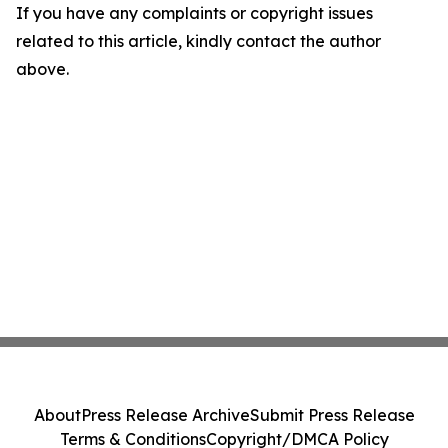
If you have any complaints or copyright issues
related to this article, kindly contact the author
above.
About
Press Release Archive
Submit Press Release
Terms & Conditions
Copyright/DMCA Policy