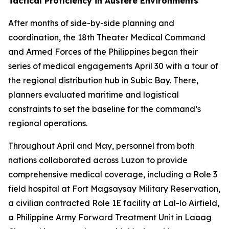
Tactical Proficiency in Austere Environments
After months of side-by-side planning and
coordination, the 18th Theater Medical Command
and Armed Forces of the Philippines began their
series of medical engagements April 30 with a tour of
the regional distribution hub in Subic Bay. There,
planners evaluated maritime and logistical
constraints to set the baseline for the command’s
regional operations.
Throughout April and May, personnel from both
nations collaborated across Luzon to provide
comprehensive medical coverage, including a Role 3
field hospital at Fort Magsaysay Military Reservation,
a civilian contracted Role 1E facility at Lal-lo Airfield,
a Philippine Army Forward Treatment Unit in Laoag