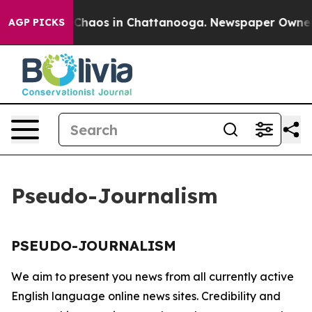
l Collapse
Chaos in Chattanooga. Newspaper Owner Ca
AGP PICKS
Pseudo-Journalism
PSEUDO-JOURNALISM
We aim to present you news from all currently active
English language online news sites. Credibility and