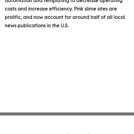
automation and templating to decrease operating
costs and increase efficiency. Pink slime sites are
prolific, and now account for around half of all local
news publications in the U.S.