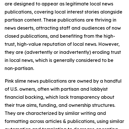
are designed to appear as legitimate local news
publications, covering local interest stories alongside
partisan content. These publications are thriving in
news deserts, attracting staff and audiences of now
closed publications, and benefiting from the high-
trust, high-value reputation of local news. However,
they are (advertently or inadvertently) eroding trust
in local news, which is generally considered to be
non-partisan.
Pink slime news publications are owned by a handful
of U.S. owners, often with partisan and lobbyist
financial backing, which lack transparency about
their true aims, funding, and ownership structures.
They are characterized by similar writing and
formatting across articles & publications, using similar