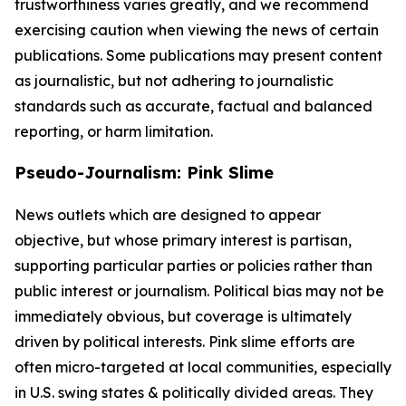
trustworthiness varies greatly, and we recommend
exercising caution when viewing the news of certain
publications. Some publications may present content
as journalistic, but not adhering to journalistic
standards such as accurate, factual and balanced
reporting, or harm limitation.
Pseudo-Journalism: Pink Slime
News outlets which are designed to appear
objective, but whose primary interest is partisan,
supporting particular parties or policies rather than
public interest or journalism. Political bias may not be
immediately obvious, but coverage is ultimately
driven by political interests. Pink slime efforts are
often micro-targeted at local communities, especially
in U.S. swing states & politically divided areas. They